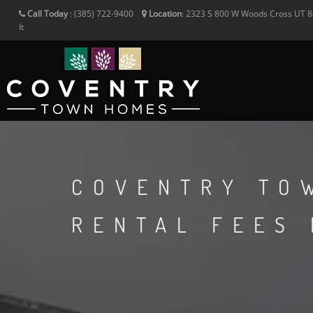
Call Today
:
(385) 722-9400
Location
:
2323 S 800 W
Woods Cross
UT
8
It
COVENTRY TO
RENTAL FEES