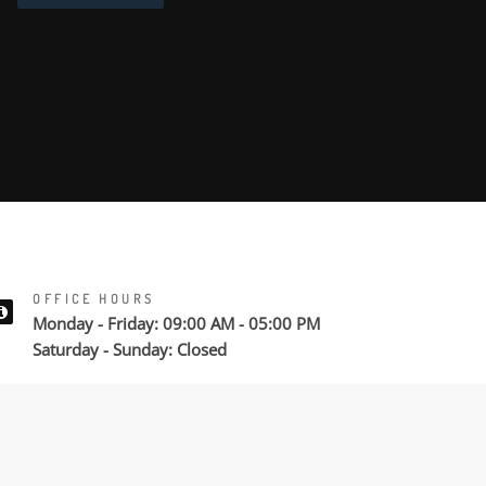
OFFICE HOURS
Monday - Friday: 09:00 AM - 05:00 PM
Saturday - Sunday: Closed