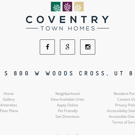
Facebook
Google
Instagram
Social
Social
Social
 S 800 W WOODS CROSS, UT 
Media
Media
Media
Home
Neighborhood
Resident Por
Gallery
View Available Units
Contact U
Amenities
Apply Online
Privacy Poli
Floor Plans
Pet Friendly
Accessibility St
Get Directions
Accessible One
Terms of Ser