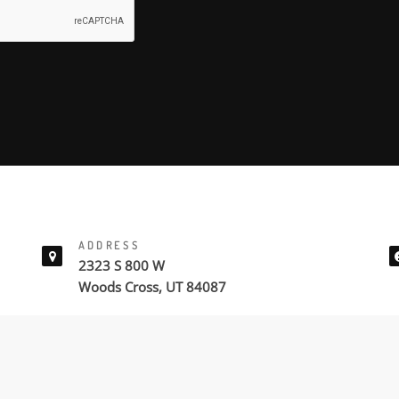
ADDRESS
2323 S 800 W
Woods Cross, UT 84087