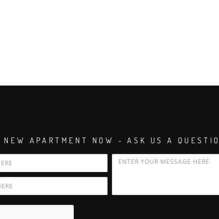
 NEW APARTMENT NOW - ASK US A QUESTI