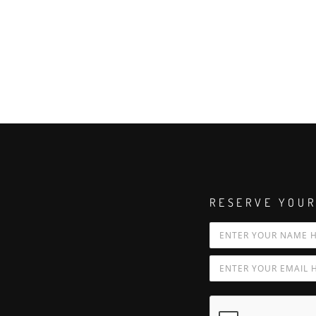
RESERVE YOUR