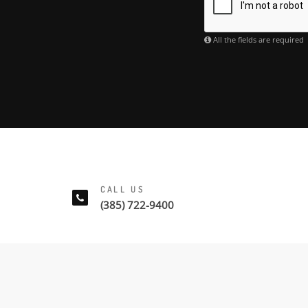
All the fields are required
CALL US
(385) 722-9400