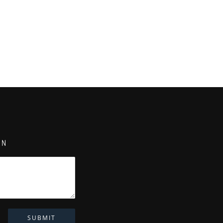
ON
SUBMIT