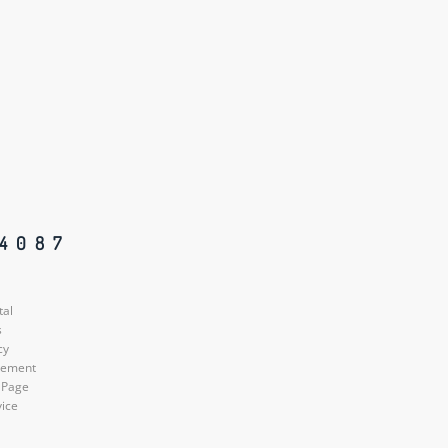
84087
tal
s
cy
atement
 Page
vice