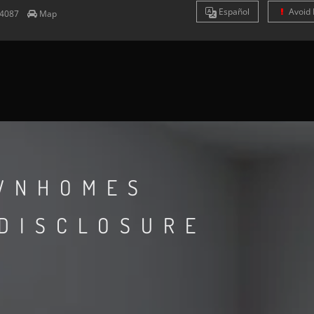
Es
pañol
Avoid 
4087
Map
WNHOMES
 DISCLOSURE