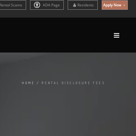
Rental Scams
ADA Page
Residents
Apply Now
HOME
/
RENTAL DISCLOSURE FEES