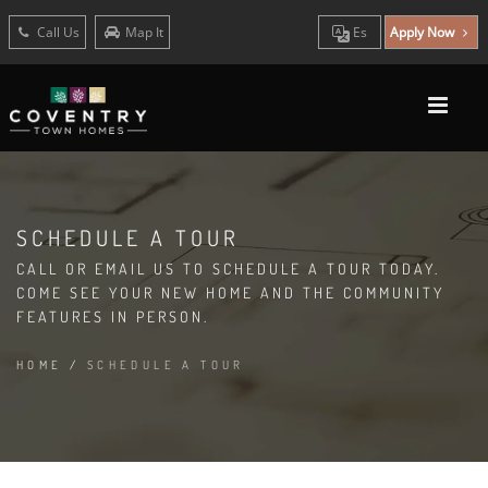
Call Us
Map It
Es
Apply Now
SCHEDULE A TOUR
CALL OR EMAIL US TO SCHEDULE A TOUR TODAY.
COME SEE YOUR NEW HOME AND THE COMMUNITY
FEATURES IN PERSON.
HOME
/
SCHEDULE A TOUR