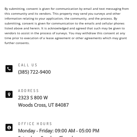
By submitting, consent is given for communication by email and text messaging from
this community and its vendors. This property may send you surveys and other
information relating to your application, the community, and the process. By
submitting, consent is given for communication to the emails and cellular phones
listed above and herein. It is acknowledged and agreed that such may be given to
vendors to assist in the process of surveys. You may withdraw this consent at any
time prior to execution of a lease agreement or other agreements which may grant
further consents.
CALL US
(385) 722-9400
ADDRESS
2323 S 800 W
Woods Cross, UT 84087
OFFICE HOURS
Monday - Friday: 09:00 AM - 05:00 PM