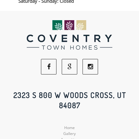
Saturday - Sunday: Closed
Facebook
Google
Instagram
Social
Social
Social
2323 S 800 W WOODS CROSS, UT
84087
Media
Media
Media
Home
Gallery