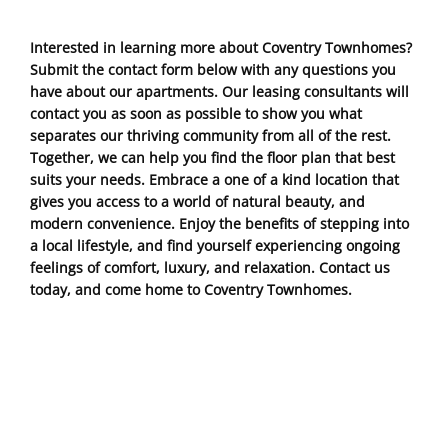
Interested in learning more about Coventry Townhomes?
Submit the contact form below with any questions you
have about our apartments. Our leasing consultants will
contact you as soon as possible to show you what
separates our thriving community from all of the rest.
Together, we can help you find the floor plan that best
suits your needs. Embrace a one of a kind location that
gives you access to a world of natural beauty, and
modern convenience. Enjoy the benefits of stepping into
a local lifestyle, and find yourself experiencing ongoing
feelings of comfort, luxury, and relaxation. Contact us
today, and come home to Coventry Townhomes.