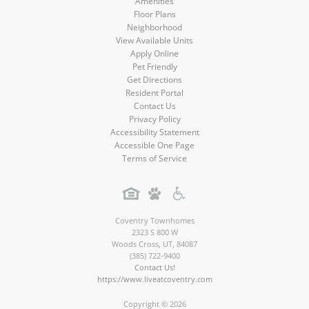
Amenities
Floor Plans
Neighborhood
View Available Units
Apply Online
Pet Friendly
Get Directions
Resident Portal
Contact Us
Privacy Policy
Accessibility Statement
Accessible One Page
Terms of Service
Coventry Townhomes
2323 S 800 W
Woods Cross
,
UT
,
84087
(385) 722-9400
Contact Us!
https://www.liveatcoventry.com
Copyright © 2026